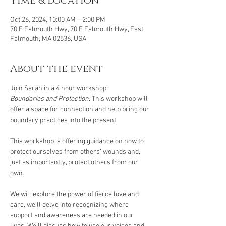
Time & Location
Oct 26, 2024, 10:00 AM – 2:00 PM
70 E Falmouth Hwy, 70 E Falmouth Hwy, East
Falmouth, MA 02536, USA
About the event
Join Sarah in a 4 hour workshop: 
Boundaries and Protection
. This workshop will 
offer a space for connection and help bring our 
boundary practices into the present.
This workshop is offering guidance on how to 
protect ourselves from others’ wounds and, 
just as importantly, protect others from our 
own.
We will explore the power of fierce love and 
care, we’ll delve into recognizing where 
support and awareness are needed in our 