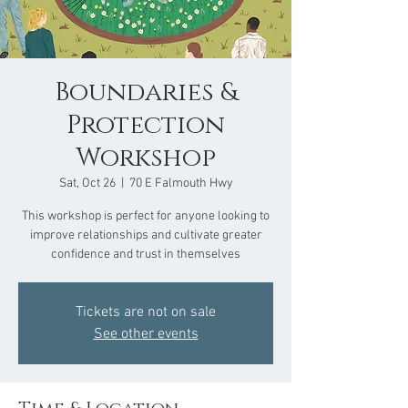
Boundaries &
Protection
Workshop
Sat, Oct 26
  |  
70 E Falmouth Hwy
This workshop is perfect for anyone looking to
improve relationships and cultivate greater
confidence and trust in themselves
Tickets are not on sale
See other events