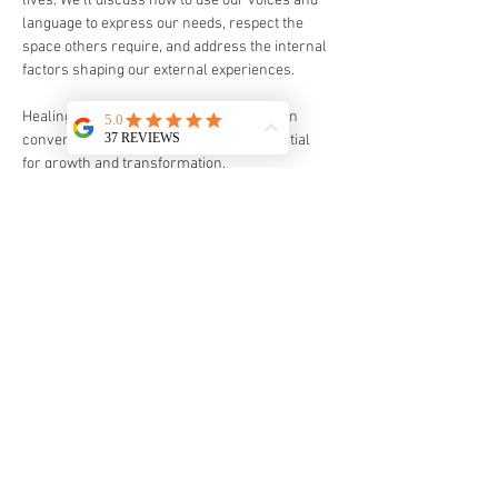
lives. We’ll discuss how to use our voices and 
language to express our needs, respect the 
space others require, and address the internal 
factors shaping our external experiences. 
Healing is a journey, and maintaining open 
conversations about boundaries is essential 
for growth and transformation.
All participants will receive one of Sarah’s 
handmade intention necklaces.  