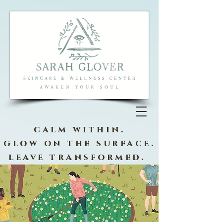
calm within.
glow on the surface.
leave transformed.