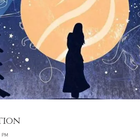
tion
0 PM