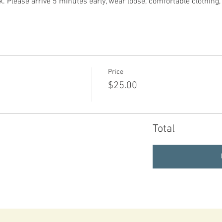
. Please arrive 5 minutes early, wear loose, comfortable clothing
Price
$25.00
Total