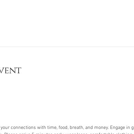
vent
e your connections with time, food, breath, and money. Engage in g