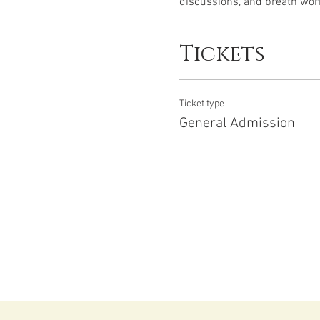
discussions, and breath work
Tickets
Ticket type
General Admission