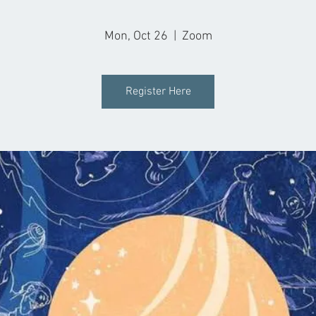
Mon, Oct 26
  |  
Zoom
Register Here