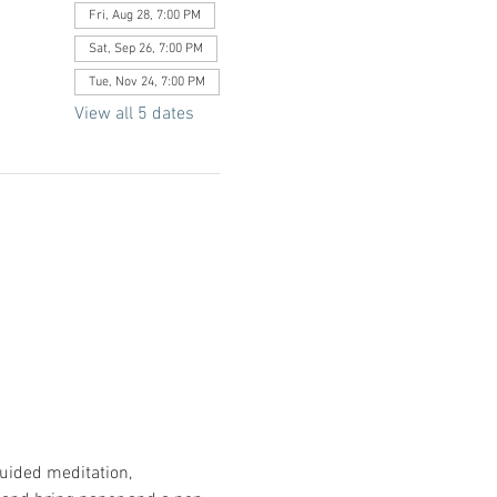
Fri, Aug 28, 7:00 PM
Sat, Sep 26, 7:00 PM
Tue, Nov 24, 7:00 PM
View all 5 dates
uided meditation, 