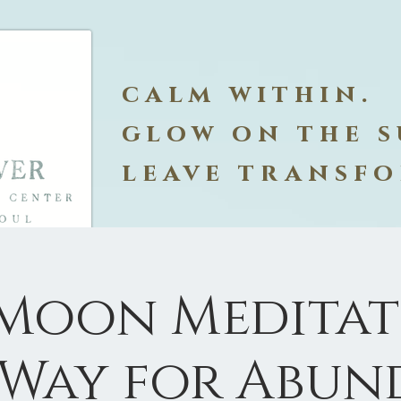
calm within.
glow on the s
leave transf
 Moon Meditati
 Way for Abun