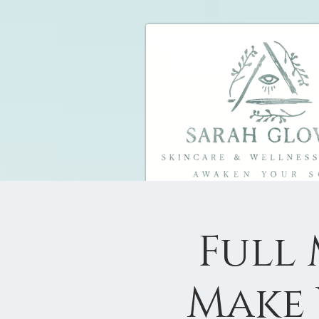
Full
Make