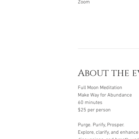
Zoom
About the e
Full Moon Meditation
Make Way for Abundance
60 minutes
$25 per person
Purge. Purify, Prosper.
Explore, clarify, and enhanc