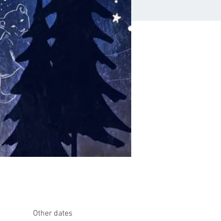
Other dates