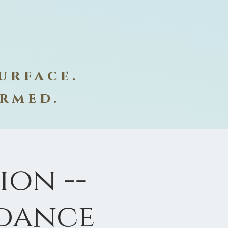
urface.
ormed.
on --
dance