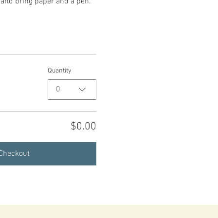
, and bring paper and a pen.
Quantity
0
$0.00
Checkout