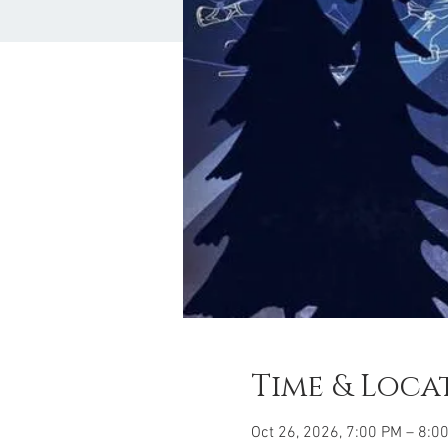
Time & Loca
Oct 26, 2026, 7:00 PM – 8:0