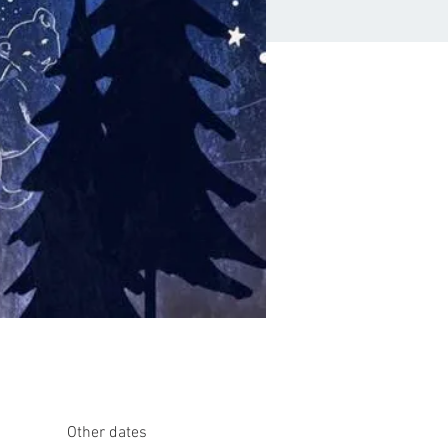
Other dates