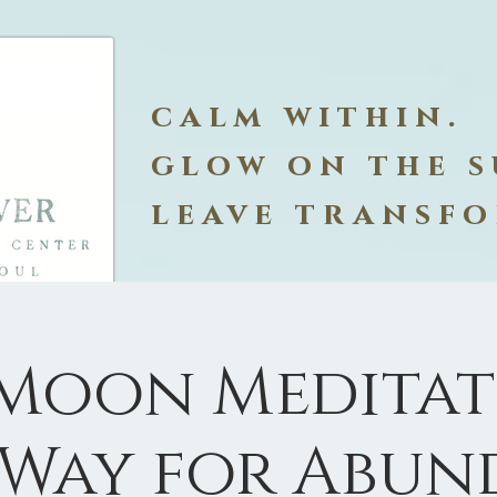
calm within.
glow on the s
leave transf
 Moon Meditati
 Way for Abun