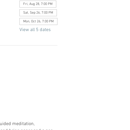
Fri, Aug 28, 7:00 PM
Sat, Sep 26, 7:00 PM
Mon, Oct 26, 7:00 PM
View all 5 dates
uided meditation, 