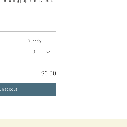
, and bring paper and a pen.
Quantity
0
$0.00
Checkout