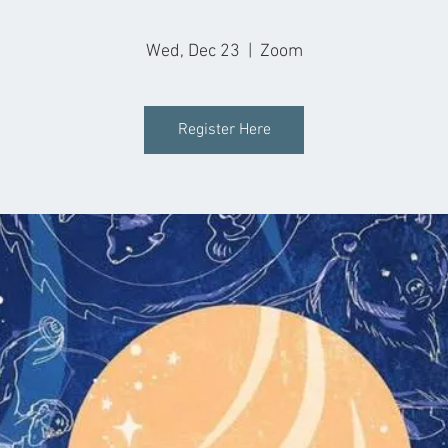
Wed, Dec 23
  |  
Zoom
Register Here