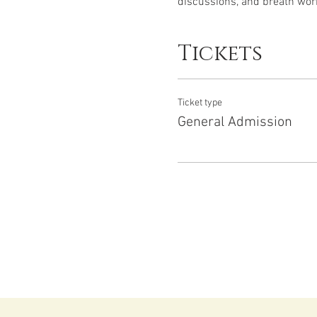
discussions, and breath work
Tickets
Ticket type
General Admission