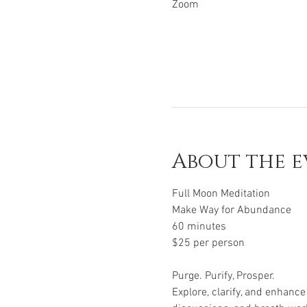
Zoom
About the e
Full Moon Meditation
Make Way for Abundance
60 minutes
$25 per person
Purge. Purify, Prosper.
Explore, clarify, and enhanc