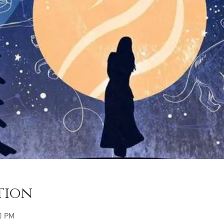
tion
0 PM