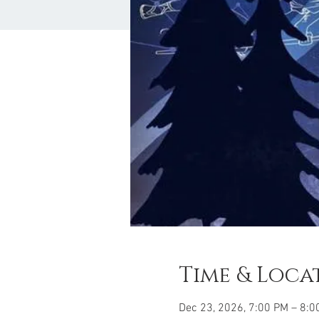
Time & Loca
Dec 23, 2026, 7:00 PM – 8:0