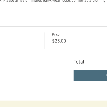
. Please arrive 5 minutes early, wear loose, comfortable clothing
Price
$25.00
Total