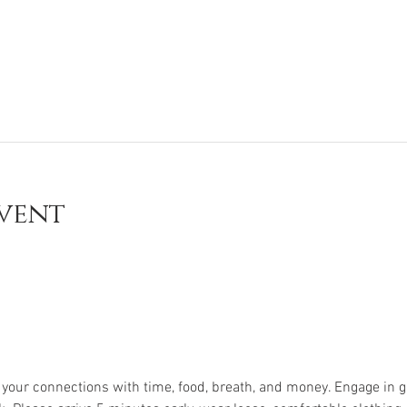
vent
e your connections with time, food, breath, and money. Engage in g