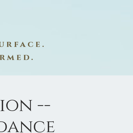
urface.
ormed.
on --
dance