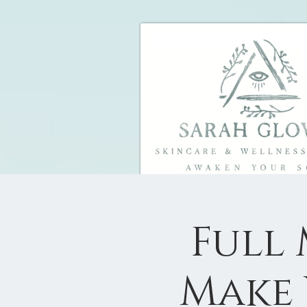
Full
Make