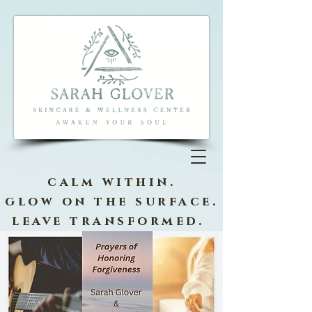
calm within.
glow on the surface.
leave transformed.