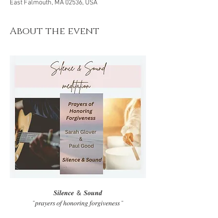
East Falmouth, MA 02536, USA
About the event
𝑺𝒊𝒍𝒆𝒏𝒄𝒆 ＆ 𝑺𝒐𝒖𝒏𝒅
“𝑝𝑟𝑎𝑦𝑒𝑟𝑠 𝑜𝑓 ℎ𝑜𝑛𝑜𝑟𝑖𝑛𝑔 𝑓𝑜𝑟𝑔𝑖𝑣𝑒𝑛𝑒𝑠𝑠 “