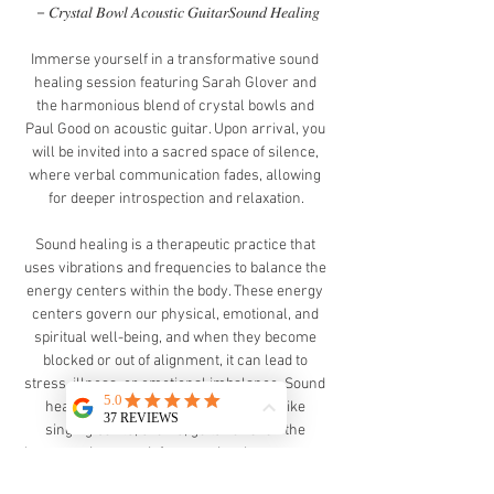
－𝐶𝑟𝑦𝑠𝑡𝑎𝑙 𝐵𝑜𝑤𝑙 𝐴𝑐𝑜𝑢𝑠𝑡𝑖𝑐 𝐺𝑢𝑖𝑡𝑎𝑟𝑆𝑜𝑢𝑛𝑑 𝐻𝑒𝑎𝑙𝑖𝑛𝑔
Immerse yourself in a transformative sound 
healing session featuring Sarah Glover and 
the harmonious blend of crystal bowls and 
Paul Good on acoustic guitar. Upon arrival, you 
will be invited into a sacred space of silence, 
where verbal communication fades, allowing 
for deeper introspection and relaxation.
Sound healing is a therapeutic practice that 
uses vibrations and frequencies to balance the 
energy centers within the body. These energy 
centers govern our physical, emotional, and 
spiritual well-being, and when they become 
blocked or out of alignment, it can lead to 
stress, illness, or emotional imbalance. Sound 
healing works by using instruments like 
singing bowls, drums, guitar or even the 
human voice to emit frequencies that resonate 
with each center, helping to clear blockages 