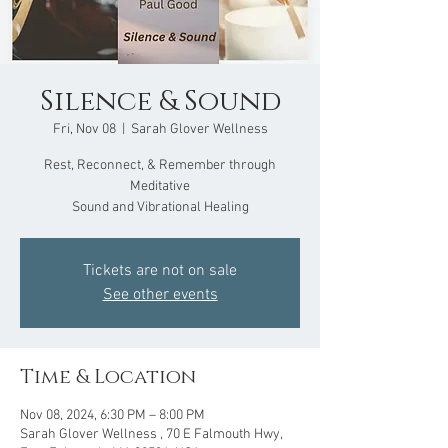
Silence & Sound
Fri, Nov 08
  |  
Sarah Glover Wellness
Rest, Reconnect, & Remember through
Meditative
Sound and Vibrational Healing
Tickets are not on sale
See other events
Time & Location
Nov 08, 2024, 6:30 PM – 8:00 PM
Sarah Glover Wellness , 70 E Falmouth Hwy,