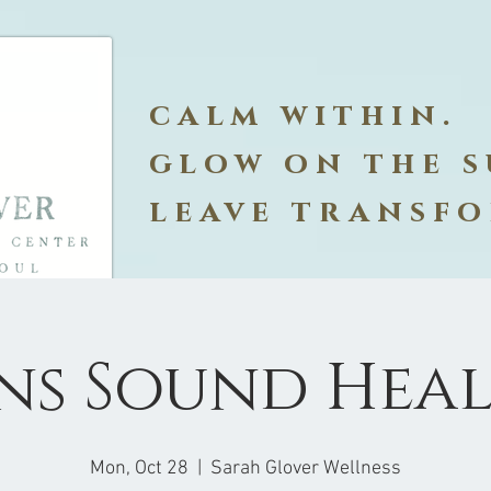
calm within.
glow on the s
leave transf
ns Sound Hea
Mon, Oct 28
  |  
Sarah Glover Wellness