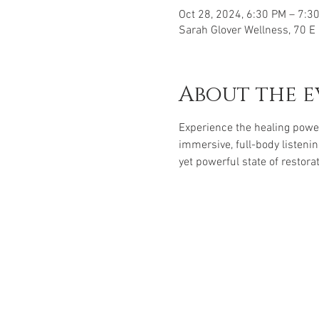
Oct 28, 2024, 6:30 PM – 7:3
Sarah Glover Wellness, 70 
About the e
Experience the healing powe
immersive, full-body listenin
yet powerful state of restorat