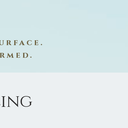
urface.
ormed.
ling