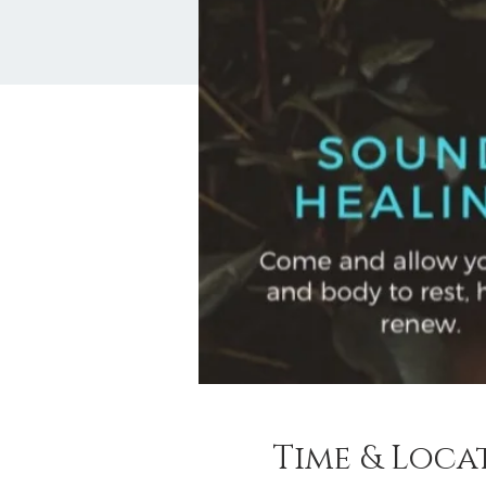
Time & Loca