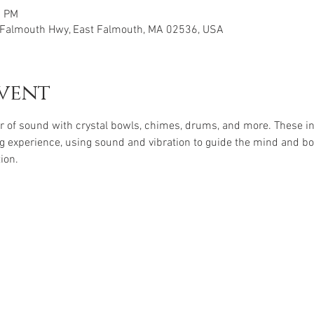
0 PM
E Falmouth Hwy, East Falmouth, MA 02536, USA
vent
r of sound with crystal bowls, chimes, drums, and more. These i
g experience, using sound and vibration to guide the mind and body
ion. 