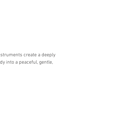
nstruments create a deeply 
 into a peaceful, gentle, 