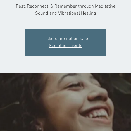
Rest, Reconnect, & Remember through Meditative
Sound and Vibrational Healing
Tickets are not on sale
See other events