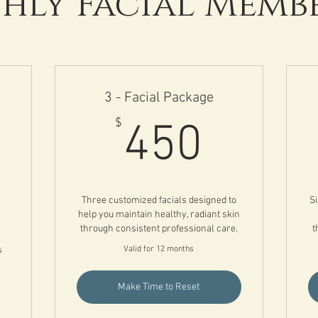
ly Facial Memb
3 - Facial Package
450$
$
450
00$
Three customized facials designed to
Si
help you maintain healthy, radiant skin
through consistent professional care.
t
s
Valid for 12 months
Make Time to Reset