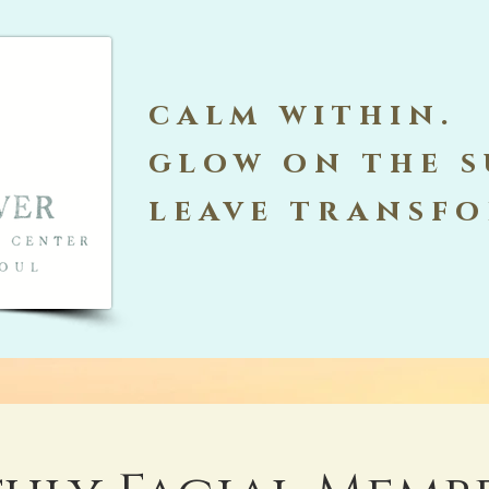
calm within.
glow on the s
leave transf