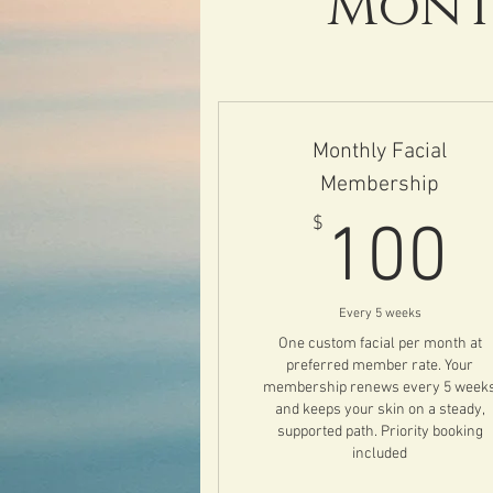
Month
Monthly Facial
Membership
1
$
100
Every 5 weeks
One custom facial per month at
preferred member rate. Your
membership renews every 5 week
and keeps your skin on a steady,
supported path. Priority booking
included