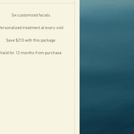
Six customized facials
ersonalized treatment at every visit
Save $210 with this package
Valid for 12 months from purchase