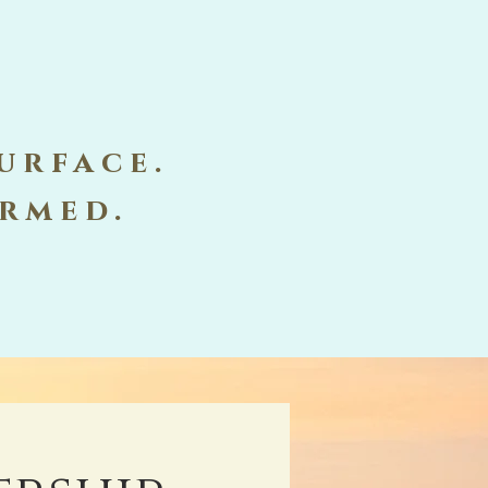
urface.
ormed.