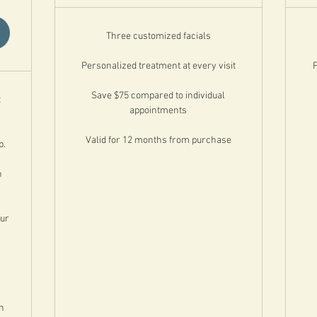
Three customized facials
Personalized treatment at every visit
P
Save $75 compared to individual
t
appointments
Valid for 12 months from purchase
p.
n
our
n