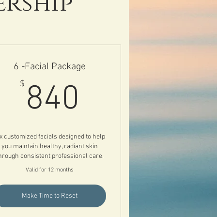
ership
6 -Facial Package
840$
$
840
x customized facials designed to help
you maintain healthy, radiant skin
hrough consistent professional care.
Valid for 12 months
Make Time to Reset