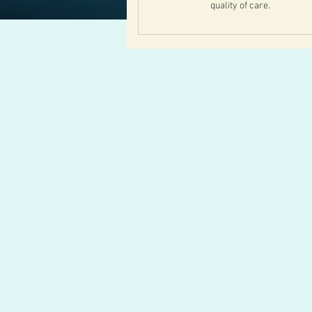
quality of care.