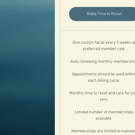
Make Time to Reset
One custom facial every 5 weeks a
preferred member rate.
Auto-renewing monthly membershi
Appointments should be used withi
each billing cycle.
Monthly time to reset and care for y
skin.
Limited number of memberships
available.
Memberships are limited to maintai