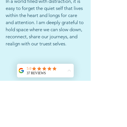
In a world filled with distraction, it is
easy to forget the quiet self that lives
within the heart and longs for care
and attention. I am deeply grateful to
hold space where we can slow down,
reconnect, share our journeys, and
realign with our truest selves.