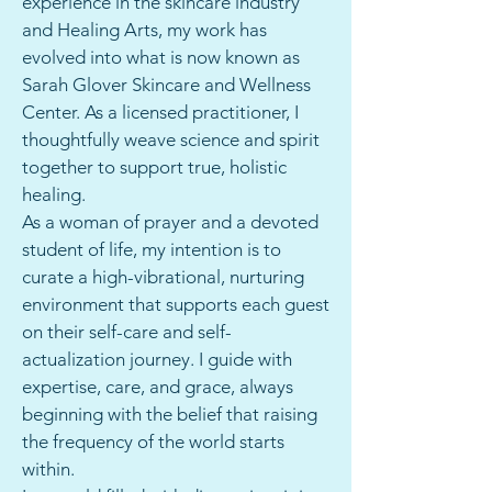
experience in the skincare industry
and Healing Arts, my work has
evolved into what is now known as
Sarah Glover Skincare and Wellness
Center. As a licensed practitioner, I
thoughtfully weave science and spirit
together to support true, holistic
healing.
As a woman of prayer and a devoted
student of life, my intention is to
curate a high-vibrational, nurturing
environment that supports each guest
on their self-care and self-
actualization journey. I guide with
expertise, care, and grace, always
beginning with the belief that raising
the frequency of the world starts
within.