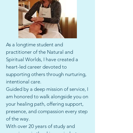
As a longtime student and
practitioner of the Natural and
Spiritual Worlds, I have created a
heart-led career devoted to
supporting others through nurturing,
intentional care.
Guided by a deep mission of service, I
am honored to walk alongside you on
your healing path, offering support,
presence, and compassion every step
of the way.
With over 20 years of study and