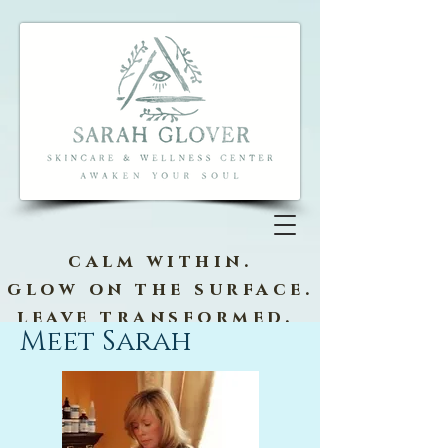
calm within.
glow on the surface.
leave transformed.
Meet Sarah