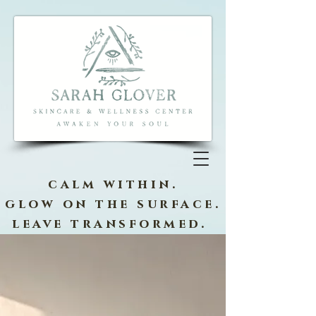
calm within.
glow on the surface.
leave transformed.