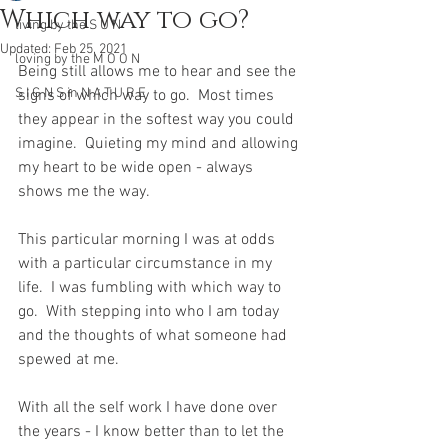
Which way to go?
living by the S U N
Updated:
Feb 25, 2021
loving by the M O O N
Being still allows me to hear and see the 
S I G N S in N A T U R E
signs of which way to go.  Most times 
they appear in the softest way you could 
imagine.  Quieting my mind and allowing 
my heart to be wide open - always 
shows me the way. 
This particular morning I was at odds 
with a particular circumstance in my 
life.  I was fumbling with which way to 
go.  With stepping into who I am today 
and the thoughts of what someone had 
spewed at me.  
With all the self work I have done over 
the years - I know better than to let the 