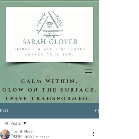
calm within.
glow on the surface.
leave transformed.
Post
All Posts
Sarah Glover
All Posts
Sep 5, 2020
2 min read