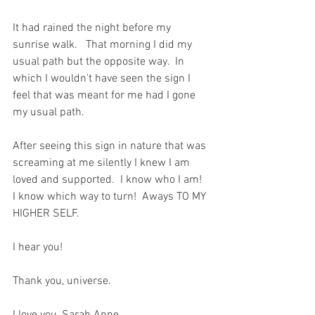
It had rained the night before my 
sunrise walk.   That morning I did my 
usual path but the opposite way.  In 
which I wouldn't have seen the sign I 
feel that was meant for me had I gone 
my usual path.  
After seeing this sign in nature that was 
screaming at me silently I knew I am 
loved and supported.  I know who I am!  
I know which way to turn!  Aways TO MY 
HIGHER SELF.  
I hear you!  
Thank you, universe.  