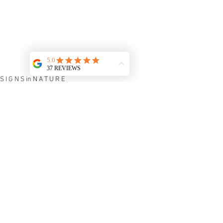
S I G N S in N A T U R E
See All
Recent Posts