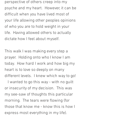
perspective of others creep into my 
psyche and my heart.  However, it can be 
difficult when you have lived most of 
your life allowing other peoples opinions 
of who you are to hold weight in your 
life.  Having allowed others to actually 
dictate how I feel about myself.   
This walk I was making every step a 
prayer.  Holding onto who I know I am 
today.  How hard I work and how big my 
heart is to love so deeply on many 
different levels.  I knew which way to go! 
   I wanted to go this way - with no guilt 
or insecurity of my decision.  This was 
my see-saw of thoughts this particular 
morning.  The tears were flowing (for 
those that know me - know this is how I 
express most everything in my life).  