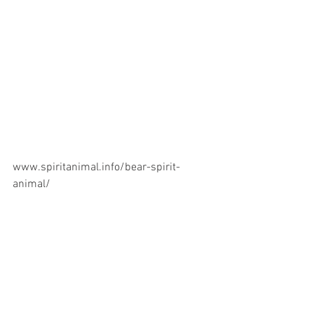
www.spiritanimal.info/bear-spirit-
animal/